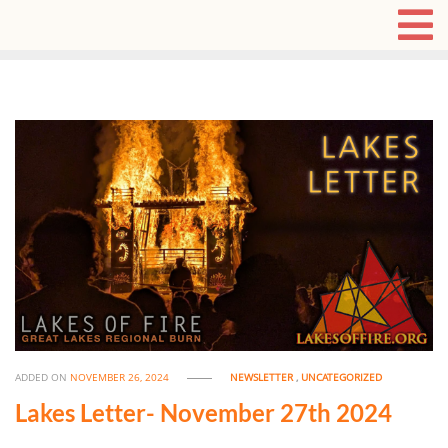
ADDED ON
NOVEMBER 26, 2024
NEWSLETTER
,
UNCATEGORIZED
Lakes Letter- November 27th 2024