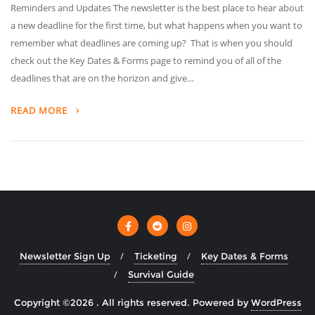
Reminders and Updates The newsletter is the best place to hear about
a new deadline for the first time, but what happens when you want to
remember what deadlines are coming up? That is when you should
check out the Key Dates & Forms page to remind you of all of the
deadlines that are on the horizon and give…
READ MORE
Newsletter Sign Up
Ticketing
Key Dates & Forms
Survival Guide
Copyright ©2026 . All rights reserved.
Powered by
WordPress