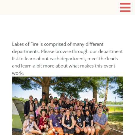
Lakes of Fire is comprised of many different
departments. Please browse through our department
list to learn about each department, meet the leads
and learn a bit more about what makes this event
work.