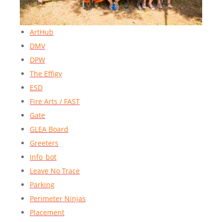
ArtHub
DMV
DPW
The Effigy
ESD
Fire Arts / FAST
Gate
GLEA Board
Greeters
Info_bot
Leave No Trace
Parking
Perimeter Ninjas
Placement