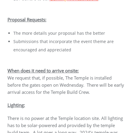
Proposal Requests:
The more details your proposal has the better
Submissions that incorporate the event theme are
encouraged and appreciated
When does it need to arrive onsite:
We request that, if possible, The Temple is installed
before the gates open on Wednesday. There will be early
arrival access for the Temple Build Crew.
Lighting:
There is no power at the Temple location site. All lighting
has to be solar-powered and provided by the temple
build team. A lot goes a long way. 2024’s temple was