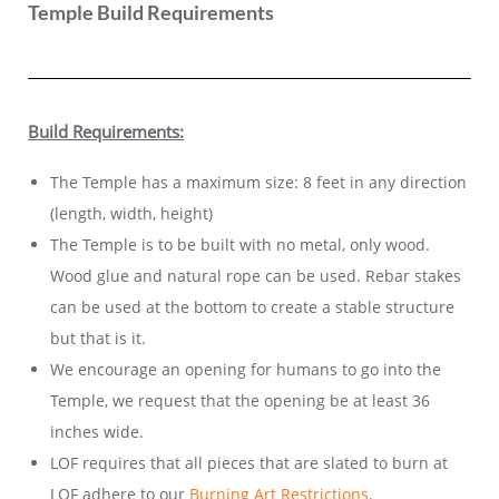
Temple Build Requirements
Build Requirements:
The Temple has a maximum size:
8 feet in any direction
(length, width, height)
The Temple is to be built with no metal, only wood.
Wood glue and natural rope can be used. Rebar stakes
can be used at the bottom to create a stable structure
but that is it.
We encourage an opening for humans to go into the
Temple, we request that the opening be at least 36
inches wide.
LOF requires that all pieces that are slated to burn at
LOF adhere to our
Burning Art Restrictions
.