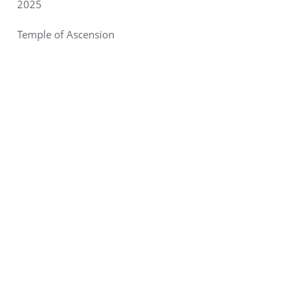
2025
Temple of Ascension
Designer/Artist: Wayne Zuschlag, Justine “Violet” Lucas,
and Ray “Kilovolt” Koltys.
Hometown: Chicago, IL
Photo:
Leslie Engel
Newsletter Sign Up
Ticketing
Key Dates & Forms
Survival Guide