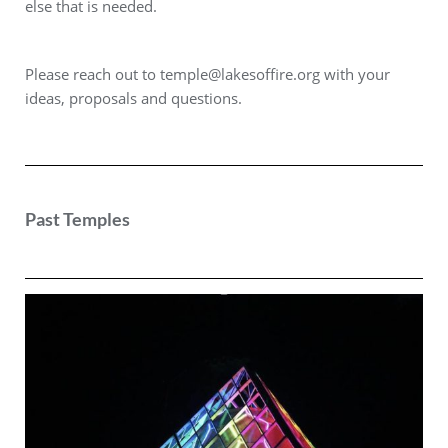
else that is needed.
Please reach out to
temple@lakesoffire.org
with your
ideas, proposals and questions.
Past Temples