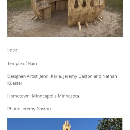
2024
Temple of Rain
Designer/Artist: Jenni Karle, Jeremy Gaston and Nathan
Kuester
Hometown: Minneapolis Minnesota
Photo:
Jeremy Gaston