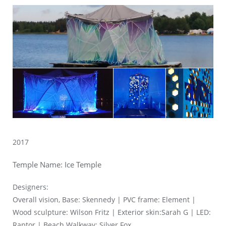
2017
Temple Name: Ice Temple
Designers:
Overall vision, Base: Skennedy | PVC frame: Element |
Wood sculpture: Wilson Fritz | Exterior skin:Sarah G | LED:
Raptor | Beach Walkway: Silver Fox