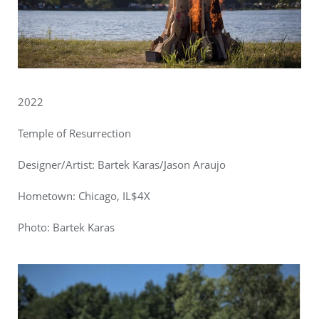
2022
Temple of Resurrection
Designer/Artist:
Bartek Karas/Jason Araujo
Hometown: Chicago, IL$4X
Photo:
Bartek Karas