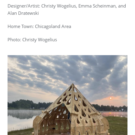
Designer/Artist: Christy Wogelius, Emma Scheinman, and
Alan Dratewski
Home Town: Chicagoland Area
Photo:
Christy Wogelius