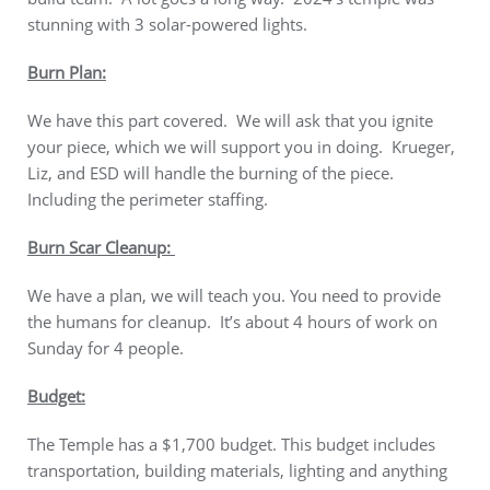
stunning with 3 solar-powered lights.
Burn Plan:
We have this part covered. We will ask that you ignite
your piece, which we will support you in doing. Krueger,
Liz, and ESD will handle the burning of the piece.
Including the perimeter staffing.
Burn Scar Cleanup:
We have a plan, we will teach you. You need to provide
the humans for cleanup. It’s about 4 hours of work on
Sunday for 4 people.
Budget:
The Temple has a $1,700 budget. This budget includes
transportation, building materials, lighting and anything