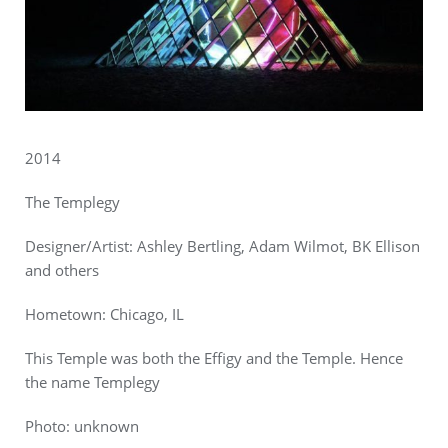
2014
The Templegy
Designer/Artist: Ashley Bertling, Adam Wilmot, BK Ellison
and others
Hometown: Chicago, IL
This Temple was both the Effigy and the Temple. Hence
the name Templegy
Photo: unknown