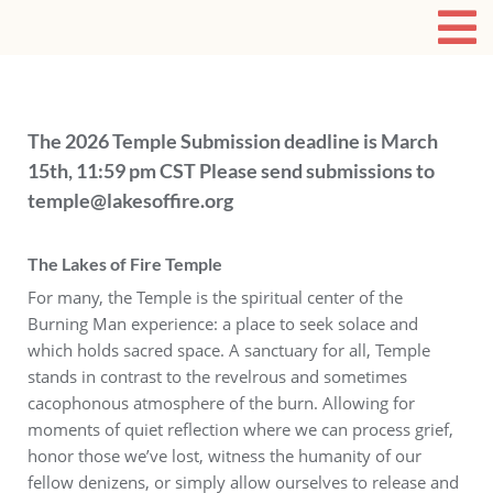
The 2026 Temple Submission deadline is March
15th, 11:59 pm CST Please send submissions to
temple@lakesoffire.org
The Lakes of Fire Temple
For many, the Temple is the spiritual center of the
Burning Man experience: a place to seek solace and
which holds sacred space. A sanctuary for all, Temple
stands in contrast to the revelrous and sometimes
cacophonous atmosphere of the burn. Allowing for
moments of quiet reflection where we can process grief,
honor those we’ve lost, witness the humanity of our
fellow denizens, or simply allow ourselves to release and