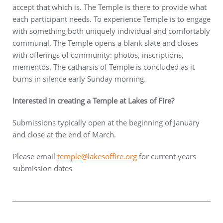
accept that which is. The Temple is there to provide what
each participant needs. To experience Temple is to engage
with something both uniquely individual and comfortably
communal. The Temple opens a blank slate and closes
with offerings of community: photos, inscriptions,
mementos. The catharsis of Temple is concluded as it
burns in silence early Sunday morning.
Interested in creating a Temple at Lakes of Fire?
Submissions typically open at the beginning of January
and close at the end of March.
Please email
temple@lakesoffire.org
for current years
submission dates