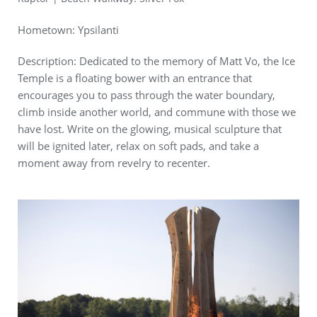
Hometown: Ypsilanti
Description: Dedicated to the memory of Matt Vo, the Ice
Temple is a floating bower with an entrance that
encourages you to pass through the water boundary,
climb inside another world, and commune with those we
have lost. Write on the glowing, musical sculpture that
will be ignited later, relax on soft pads, and take a
moment away from revelry to recenter.