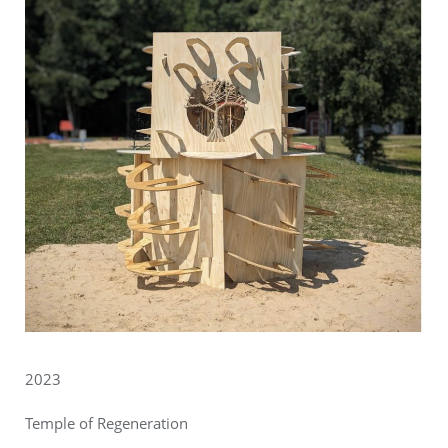
2023
Temple of Regeneration