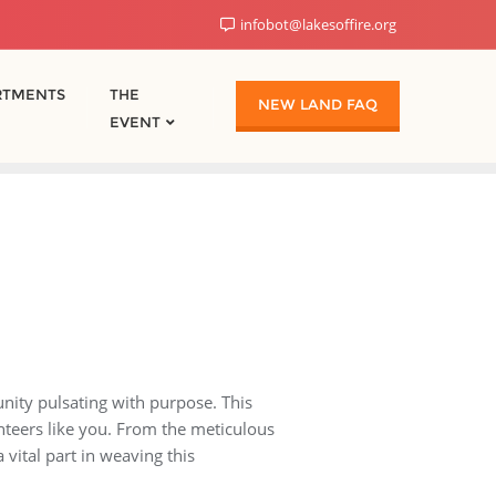
infobot@lakesoffire.org
RTMENTS
THE
NEW LAND FAQ
EVENT
nity pulsating with purpose. This
unteers like you. From the meticulous
 vital part in weaving this