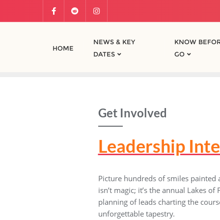
NEWS & KEY
KNOW BEFOR
HOME
DATES
GO
Get Involved
Leadership Int
Picture hundreds of smiles painted
isn’t magic; it’s the annual Lakes o
planning of leads charting the course
unforgettable tapestry.