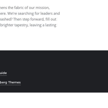
hens the fabric of our mission,
 here. We’re searching for leaders and
eashed? Then step forward, fill out
brighter tapestry, leaving a lasting
Guide
zberg Themes