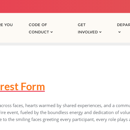
E YOU
CODE OF
GET
DEPA
CONDUCT
INVOLVED
erest Form
 across faces, hearts warmed by shared experiences, and a commu
f Fire event, fueled by the boundless energy and dedication of vol
 to the smiling faces greeting every participant, every role plays a