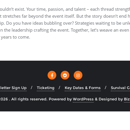
ouldn’t exist. Your time, passion, and talent – each thread strengt
at stretches far beyond the event itself. But the story doesn’t end
ip. Do you have ideas bubbling over? Strategies waiting to be unl
n the leadership crafting the event. Together, let’s weave an even 
 years to come.
etter Sign Up
Ticketing
Key Dates & Forms
Survival 
026 . All rights reserved.
Powered by
WordPress
&
Designed by
Bi