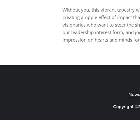
Without you, this vibrant tapestry w
creating a ripple effect of impact th
visionaries who want to steer the sh
our leadership interest form, and joi
impression on hearts and minds for
Newsl
Copyright ©2