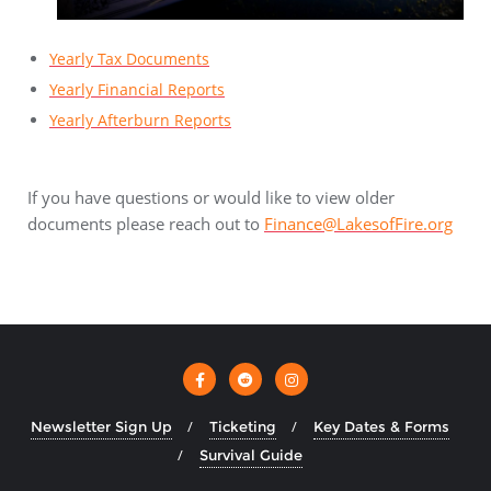
Yearly Tax Documents
Yearly Financial Reports
Yearly Afterburn Reports
If you have questions or would like to view older
documents please reach out to
Finance@LakesofFire.org
Newsletter Sign Up
Ticketing
Key Dates & Forms
Survival Guide