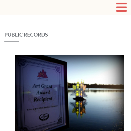
PUBLIC RECORDS