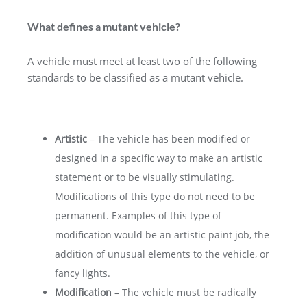
What defines a mutant vehicle?
A vehicle must meet at least two of the following
standards to be classified as a mutant vehicle.
Artistic
– The vehicle has been modified or
designed in a specific way to make an artistic
statement or to be visually stimulating.
Modifications of this type do not need to be
permanent. Examples of this type of
modification would be an artistic paint job, the
addition of unusual elements to the vehicle, or
fancy lights.
Modification
– The vehicle must be radically