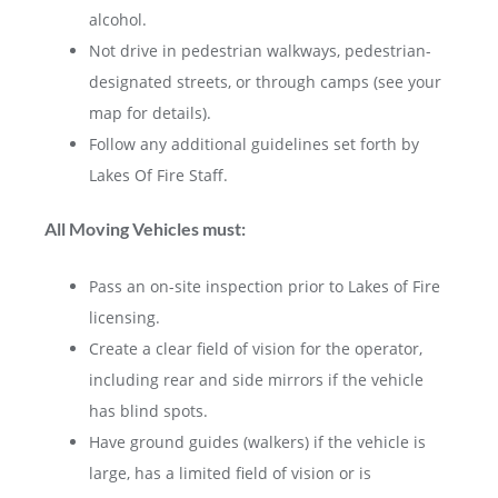
alcohol.
Not drive in pedestrian walkways, pedestrian-
designated streets, or through camps (see your
map for details).
Follow any additional guidelines set forth by
Lakes Of Fire Staff.
All Moving Vehicles must:
Pass an on-site inspection prior to Lakes of Fire
licensing.
Create a clear field of vision for the operator,
including rear and side mirrors if the vehicle
has blind spots.
Have ground guides (walkers) if the vehicle is
large, has a limited field of vision or is