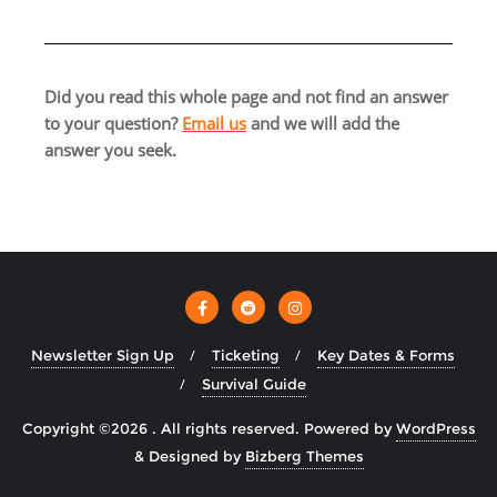
Did you read this whole page and not find an answer
to your question?
Email us
and we will add the
answer you seek.
Newsletter Sign Up
Ticketing
Key Dates & Forms
Survival Guide
Copyright ©2026 . All rights reserved.
Powered by
WordPress
&
Designed by
Bizberg Themes