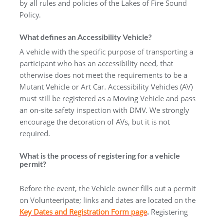
by all rules and policies of the Lakes of Fire Sound
Policy.
What defines an Accessibility Vehicle?
A vehicle with the specific purpose of transporting a
participant who has an accessibility need, that
otherwise does not meet the requirements to be a
Mutant Vehicle or Art Car. Accessibility Vehicles (AV)
must still be registered as a Moving Vehicle and pass
an on-site safety inspection with DMV. We strongly
encourage the decoration of AVs, but it is not
required.
What is the process of registering for a vehicle
permit?
Before the event, the Vehicle owner fills out a permit
on Volunteeripate; links and dates are located on the
Key Dates and Registration Form page
.
Registering