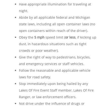
Have appropriate illumination for traveling at
night.
Abide by all applicable federal and Michigan
state laws, including all open container laws (no
open containers within reach of the driver).
Obey the
5 mph
speed limit (
or less
, if kicking up
dust, in hazardous situations such as tight
crowds or poor weather).
Give the right of way to pedestrians, bicycles,
and emergency services or staff vehicles.
Follow the reasonable and applicable vehicle
laws for road safety.
Stop immediately upon being hailed by any
Lakes Of Fire Event Staff member, Lakes Of Fire
Ranger, or law enforcement officers.
Not drive under the influence of drugs or