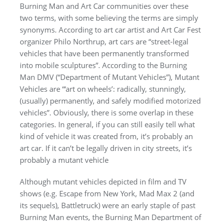
Burning Man and Art Car communities over these
two terms, with some believing the terms are simply
synonyms. According to art car artist and Art Car Fest
organizer Philo Northrup, art cars are “street-legal
vehicles that have been permanently transformed
into mobile sculptures”. According to the Burning
Man DMV (“Department of Mutant Vehicles”), Mutant
Vehicles are “‘art on wheels’: radically, stunningly,
(usually) permanently, and safely modified motorized
vehicles”. Obviously, there is some overlap in these
categories. In general, if you can still easily tell what
kind of vehicle it was created from, it’s probably an
art car. If it can’t be legally driven in city streets, it’s
probably a mutant vehicle
Although mutant vehicles depicted in film and TV
shows (e.g. Escape from New York, Mad Max 2 (and
its sequels), Battletruck) were an early staple of past
Burning Man events, the Burning Man Department of