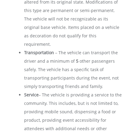
altered from its original state. Modifications of
this type are permanent or semi-permanent.
The vehicle will not be recognizable as its
original base vehicle. Items placed on a vehicle
as decoration do not qualify for this
requirement.
Transportation
– The vehicle can transport the
driver and a minimum of
5
other passengers
safely. The vehicle has a specific task of
transporting participants during the event, not
simply transporting friends and family.
Service
– The vehicle is providing a service to the
community. This includes, but is not limited to,
providing mobile sound, dispensing a food or
product, providing event accessibility for
attendees with additional needs or other