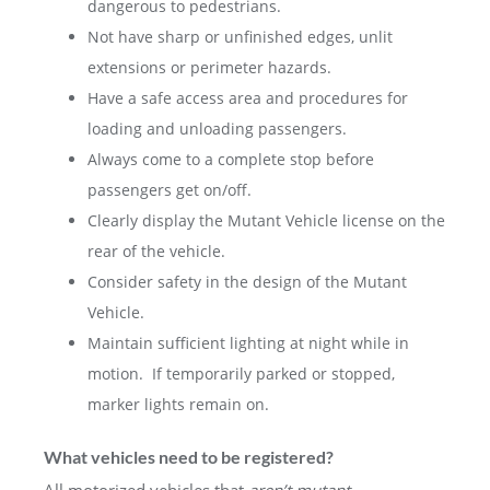
dangerous to pedestrians.
Not have sharp or unfinished edges, unlit
extensions or perimeter hazards.
Have a safe access area and procedures for
loading and unloading passengers.
Always come to a complete stop before
passengers get on/off.
Clearly display the Mutant Vehicle license on the
rear of the vehicle.
Consider safety in the design of the Mutant
Vehicle.
Maintain sufficient lighting at night while in
motion. If temporarily parked or stopped,
marker lights remain on.
What vehicles need to be registered?