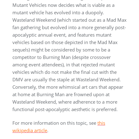
Mutant Vehicles now decides what is viable as a
mutant vehicle has evolved into a duopoly.
Wasteland Weekend (which started out as a Mad Max
fan gathering but evolved into a more generally post-
apocalyptic annual event, and features mutant
vehicles based on those depicted in the Mad Max
sequels) might be considered by some to be a
competitor to Burning Man (despite crossover
among event attendees), in that rejected mutant
vehicles which do not make the final cut with the
DMV are usually the staple at Wasteland Weekend.
Conversely, the more whimsical art cars that appear
at home at Burning Man are frowned upon at
Wasteland Weekend, where adherence to a more
functional post-apocalyptic aesthetic is preferred.
For more information on this topic, see
this
wikipedia article
.