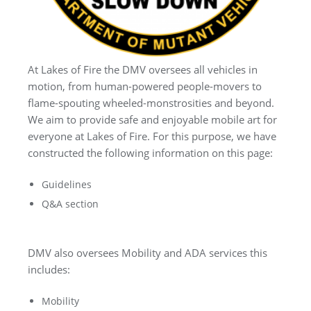
At Lakes of Fire the DMV oversees all vehicles in
motion, from human-powered people-movers to
flame-spouting wheeled-monstrosities and beyond.
We aim to provide safe and enjoyable mobile art for
everyone at Lakes of Fire. For this purpose, we have
constructed the following information on this page:
Guidelines
Q&A section
DMV also oversees Mobility and ADA services this
includes:
Mobility