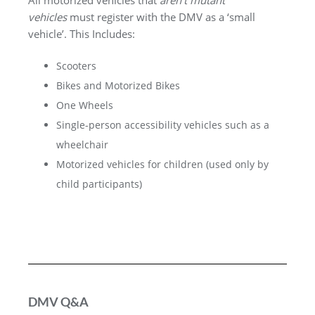
All motorized vehicles that
aren’t mutant
vehicles
must register with the DMV as a ‘small
vehicle’. This Includes:
Scooters
Bikes and Motorized Bikes
One Wheels
Single-person accessibility vehicles such as a
wheelchair
Motorized vehicles for children (used only by
child participants)
DMV Q&A