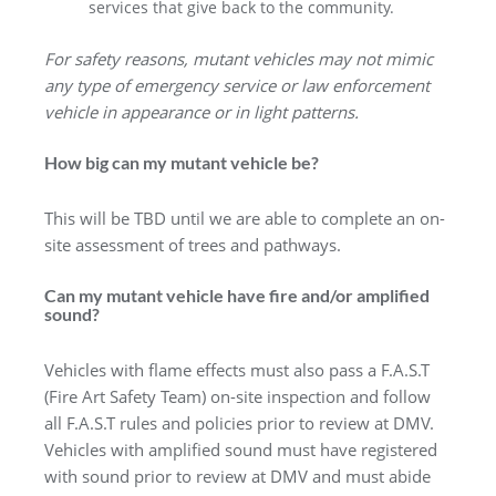
services that give back to the community.
For safety reasons, mutant vehicles may not mimic
any type of emergency service or law enforcement
vehicle in appearance or in light patterns.
How big can my mutant vehicle be?
This will be TBD until we are able to complete an on-
site assessment of trees and pathways.
Can my mutant vehicle have fire and/or amplified
sound?
Vehicles with flame effects must also pass a F.A.S.T
(Fire Art Safety Team) on-site inspection and follow
all F.A.S.T rules and policies prior to review at DMV.
Vehicles with amplified sound must have registered
with sound prior to review at DMV and must abide