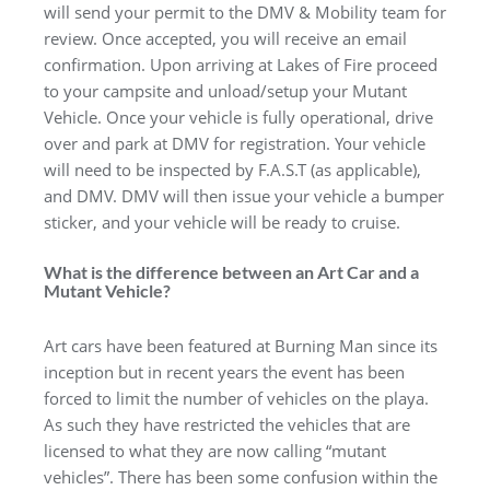
will send your permit to the DMV & Mobility team for
review. Once accepted, you will receive an email
confirmation. Upon arriving at Lakes of Fire proceed
to your campsite and unload/setup your Mutant
Vehicle. Once your vehicle is fully operational, drive
over and park at DMV for registration. Your vehicle
will need to be inspected by F.A.S.T (as applicable),
and DMV. DMV will then issue your vehicle a bumper
sticker, and your vehicle will be ready to cruise.
What is the difference between an Art Car and a
Mutant Vehicle?
Art cars have been featured at Burning Man since its
inception but in recent years the event has been
forced to limit the number of vehicles on the playa.
As such they have restricted the vehicles that are
licensed to what they are now calling “mutant
vehicles”. There has been some confusion within the