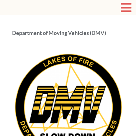
Department of Moving Vehicles (DMV)