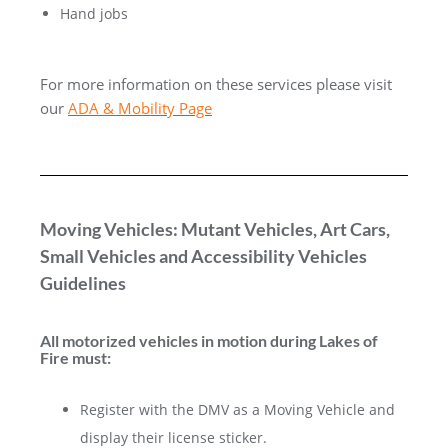
Hand jobs
For more information on these services please visit
our
ADA & Mobility Page
Moving Vehicles: Mutant Vehicles, Art Cars,
Small Vehicles and Accessibility Vehicles
Guidelines
All motorized
vehicles
in motion during Lakes of
Fire must:
Register with the DMV as a Moving Vehicle and
display their license sticker.