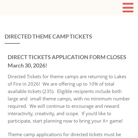
DIRECTED THEME CAMP TICKETS
DIRECT TICKETS APPLICATION FORM CLOSES
March 30, 2026!
Directed Tickets for theme camps are returning to Lakes
of Fire in 2026! We are offering up to 10% of total
available tickets (235). Eligible recipients include both
large and small theme camps, with no minimum number
required. We will continue to encourage and reward
interactivity, creativity, and scope. If you’d like to
participate, start planning now to bring your A+ game!
Theme camp applications for directed tickets must be