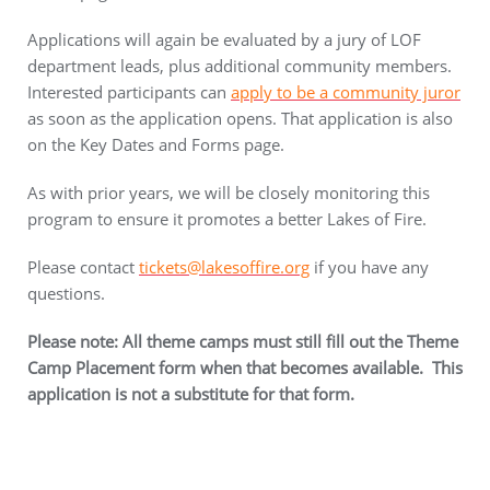
Applications will again be evaluated by a jury of LOF
department leads, plus additional community members.
Interested participants can
apply to be a community juror
as soon as the application opens. That application is also
on the Key Dates and Forms page.
As with prior years, we will be closely monitoring this
program to ensure it promotes a better Lakes of Fire.
Please contact
tickets@lakesoffire.org
if you have any
questions.
Please note: All theme camps must still fill out the Theme
Camp Placement form when that becomes available. This
application is not a substitute for that form.