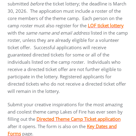
submitted
before
the ticket lottery; the deadline is March
30, 2026. The application must include a roster of the
core members of the theme camp. Each person on the
camp roster must also register for the
LOF ticket lottery
with the
same name and email address
listed in the camp
roster, unless they are already eligible for a volunteer
ticket offer. Successful applications will receive
guaranteed directed tickets for some or all of the
individuals listed on the camp roster. Individuals who
receive a directed ticket offer are not further eligible to
participate in the lottery. Registered applicants for
directed tickets who do not receive a directed ticket offer
will remain in the lottery.
Submit your creative inspirations for the most amazing
and coolest theme camp Lakes of Fire has ever seen by
filling out the
Directed Theme Camp Ticket application
after it opens. The form is also on the
Key Dates and
Forms
page.