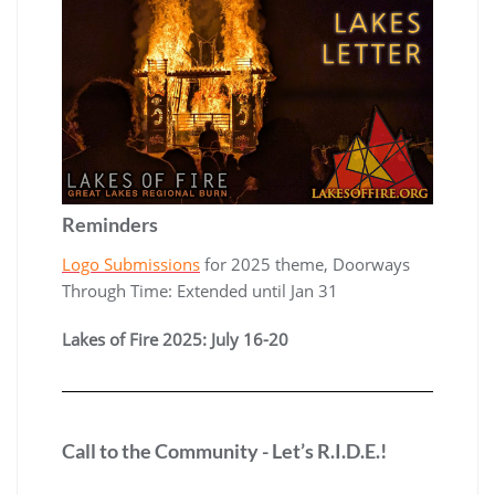
Reminders
Logo Submissions
for 2025 theme, Doorways
Through Time: Extended until Jan 31
Lakes of Fire 2025: July 16-20
Call to the Community - Let’s R.I.D.E.!