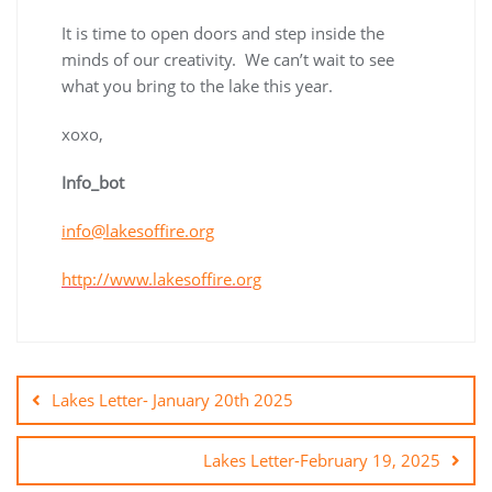
It is time to open doors and step inside the
minds of our creativity. We can’t wait to see
what you bring to the lake this year.
xoxo,
Info_bot
info@lakesoffire.org
http://www.lakesoffire.org
Lakes Letter- January 20th 2025
Lakes Letter-February 19, 2025