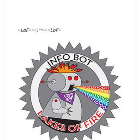
=
LoF
===)*(===
LoF
=