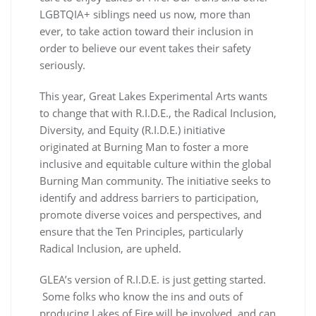
LGBTQIA+ siblings need us now, more than
ever, to take action toward their inclusion in
order to believe our event takes their safety
seriously.
This year, Great Lakes Experimental Arts wants
to change that with R.I.D.E., the Radical Inclusion,
Diversity, and Equity (R.I.D.E.) initiative
originated at Burning Man to foster a more
inclusive and equitable culture within the global
Burning Man community. The initiative seeks to
identify and address barriers to participation,
promote diverse voices and perspectives, and
ensure that the Ten Principles, particularly
Radical Inclusion, are upheld.
GLEA’s version of R.I.D.E. is just getting started.
Some folks who know the ins and outs of
producing Lakes of Fire will be involved, and can