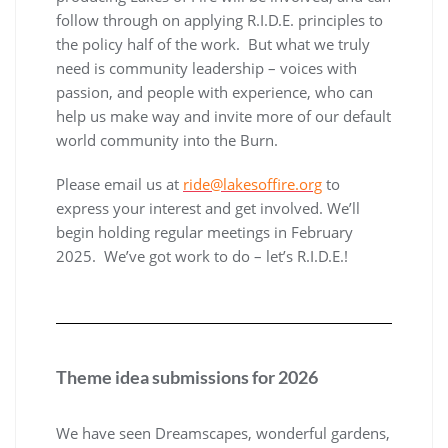
follow through on applying R.I.D.E. principles to
the policy half of the work. But what we truly
need is community leadership – voices with
passion, and people with experience, who can
help us make way and invite more of our default
world community into the Burn.
Please email us at
ride@lakesoffire.org
to
express your interest and get involved. We’ll
begin holding regular meetings in February
2025. We’ve got work to do – let’s R.I.D.E.!
Theme idea submissions for 2026
We have seen Dreamscapes, wonderful gardens,