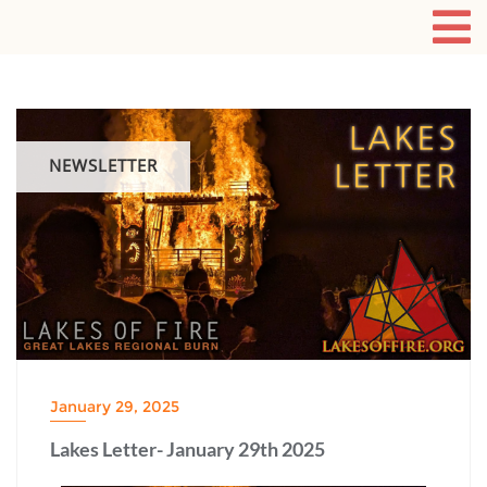
NEWSLETTER
January 29, 2025
Lakes Letter- January 29th 2025