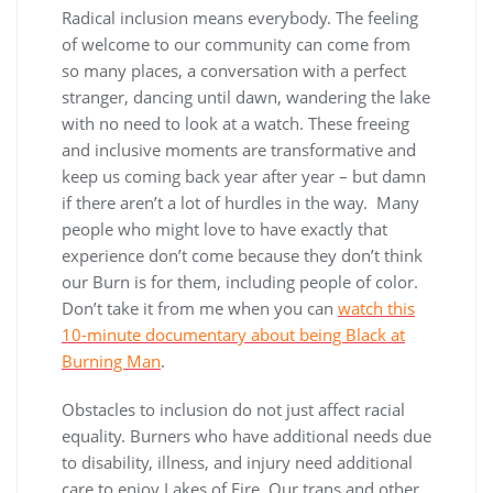
Radical inclusion means everybody. The feeling
of welcome to our community can come from
so many places, a conversation with a perfect
stranger, dancing until dawn, wandering the lake
with no need to look at a watch. These freeing
and inclusive moments are transformative and
keep us coming back year after year – but damn
if there aren’t a lot of hurdles in the way. Many
people who might love to have exactly that
experience don’t come because they don’t think
our Burn is for them, including people of color.
Don’t take it from me when you can
watch this
10-minute documentary about being Black at
Burning Man
.
Obstacles to inclusion do not just affect racial
equality. Burners who have additional needs due
to disability, illness, and injury need additional
care to enjoy Lakes of Fire. Our trans and other