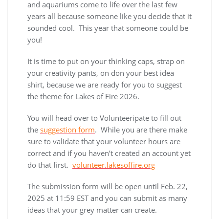
and aquariums come to life over the last few
years all because someone like you decide that it
sounded cool. This year that someone could be
you!
It is time to put on your thinking caps, strap on
your creativity pants, on don your best idea
shirt, because we are ready for you to suggest
the theme for Lakes of Fire 2026.
You will head over to Volunteeripate to fill out
the
suggestion form
. While you are there make
sure to validate that your volunteer hours are
correct and if you haven’t created an account yet
do that first.
volunteer.lakesoffire.org
The submission form will be open until Feb. 22,
2025 at 11:59 EST and you can submit as many
ideas that your grey matter can create.