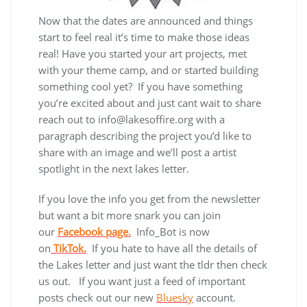
Now that the dates are announced and things
start to feel real it’s time to make those ideas
real! Have you started your art projects, met
with your theme camp, and or started building
something cool yet? If you have something
you’re excited about and just cant wait to share
reach out to info@lakesoffire.org with a
paragraph describing the project you’d like to
share with an image and we’ll post a artist
spotlight in the next lakes letter.
If you love the info you get from the newsletter
but want a bit more snark you can join
our
Facebook page.
Info_Bot is now
on
TikTok.
If you hate to have all the details of
the Lakes letter and just want the tldr then check
us out. If you want just a feed of important
posts check out our new
Bluesky
account.