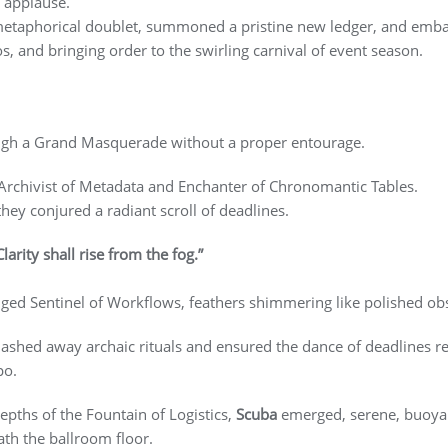
 applause.
 metaphorical doublet, summoned a pristine new ledger, and emba
, and bringing order to the swirling carnival of event season.
ough a Grand Masquerade without a proper entourage.
 Archivist of Metadata and Enchanter of Chronomantic Tables.
 they conjured a radiant scroll of deadlines.
Clarity shall rise from the fog.”
nged Sentinel of Workflows, feathers shimmering like polished obs
lashed away archaic rituals and ensured the dance of deadlines re
po.
epths of the Fountain of Logistics,
Scuba
emerged, serene, buoyan
ath the ballroom floor.