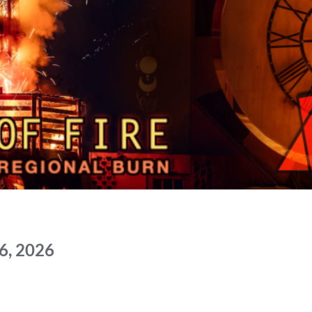
6, 2026