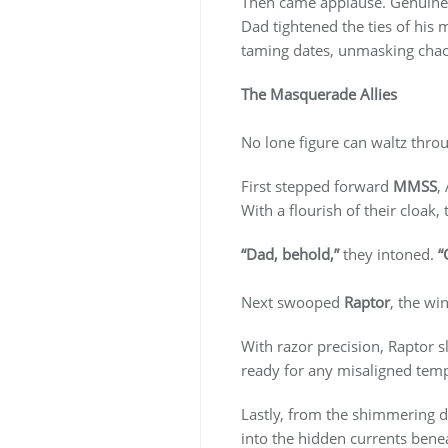
Then came applause. Genuine
Dad tightened the ties of his
taming dates, unmasking chaos
The Masquerade Allies
No lone figure can waltz thr
First stepped forward
MMSS
,
With a flourish of their cloak,
“Dad, behold,”
they intoned.
“
Next swooped
Raptor
, the wi
With razor precision, Raptor s
ready for any misaligned tem
Lastly, from the shimmering d
into the hidden currents bene