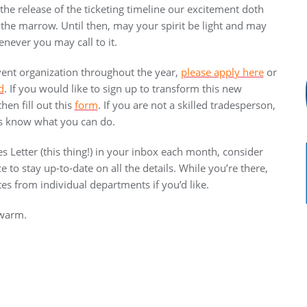
he release of the ticketing timeline our excitement doth
he marrow. Until then, may your spirit be light and may
enever you may call to it.
 event organization throughout the year,
please apply here
or
d
. If you would like to sign up to transform this new
en fill out this
form
. If you are not a skilled tradesperson,
t us know what you can do.
es Letter (this thing!) in your inbox each month, consider
ce to stay up-to-date on all the details. While you’re there,
es from individual departments if you’d like.
 warm.