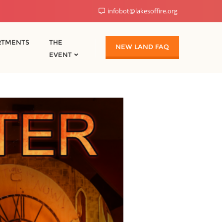
infobot@lakesoffire.org
RTMENTS
THE
NEW LAND FAQ
EVENT