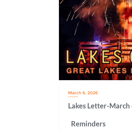
March 6, 2026
Lakes Letter-March 
Reminders