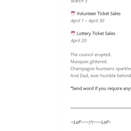
March 3
Volunteer Ticket Sales
April 1 – April 30
Lottery Ticket Sales
April 20
The council erupted.
Masques glittered.
Champagne fountains sparkle
And Dad, ever humble behind
“Send word if you require anyt
=
LoF
===)*(===
LoF
=