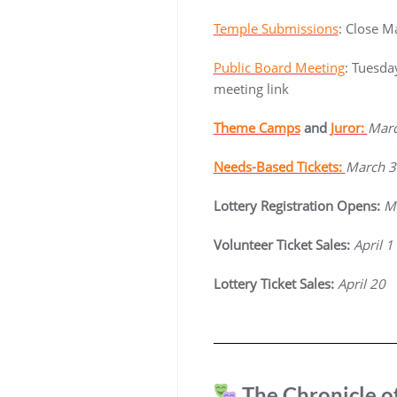
Temple Submissions
: Close M
Public Board Meeting
: Tuesda
meeting link
Theme Camps
and
Juror:
Marc
Needs-Based Tickets:
March 3
Lottery Registration Opens:
M
Volunteer Ticket Sales:
April 1
Lottery Ticket Sales:
April 20
The Chronicle o