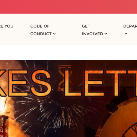
E YOU
CODE OF
GET
DEPA
CONDUCT
INVOLVED