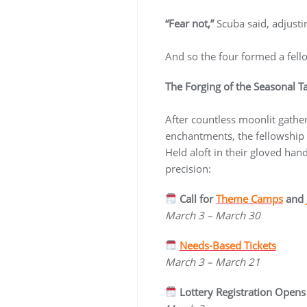
“Fear not,”
Scuba said, adjusti
And so the four formed a fel
The Forging of the Seasonal T
After countless moonlit gather
enchantments, the fellowship
Held aloft in their gloved ha
precision:
Call for
Theme Camps
and
March 3 – March 30
Needs-Based Tickets
March 3 – March 21
Lottery Registration Opens