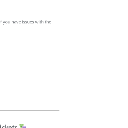
if you have issues with the
ickets