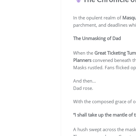
In the opulent realm of
Masqu
parchment, and deadlines whi
The Unmasking of Dad
When the
Great Ticketing Tum
Planners
convened beneath the
Masks rustled. Fans flicked op
And then…
Dad rose.
With the composed grace of on
“I shall take up the mantle of t
A hush swept across the mas