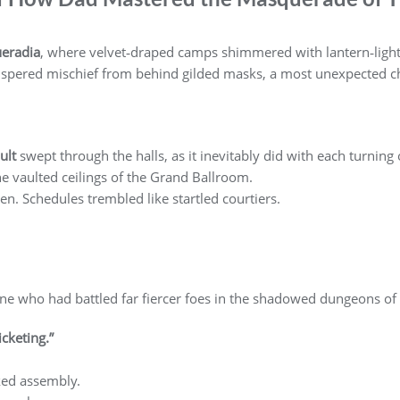
eradia
, where velvet‑draped camps shimmered with lantern‑light,
spered mischief from behind gilded masks, a most unexpected c
ult
swept through the halls, as it inevitably did with each turning
 vaulted ceilings of the Grand Ballroom.
en. Schedules trembled like startled courtiers.
e who had battled far fiercer foes in the shadowed dungeons of
icketing.”
ked assembly.