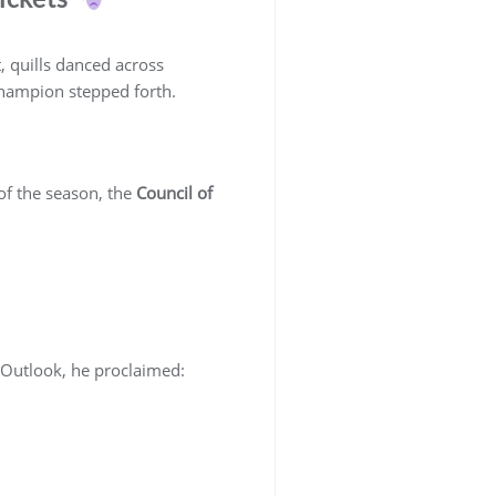
 quills danced across
hampion stepped forth.
 of the season, the
Council of
 Outlook, he proclaimed: