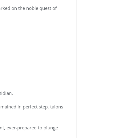
rked on the noble quest of
idian.
mained in perfect step, talons
t, ever‑prepared to plunge