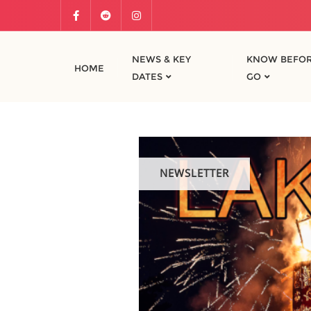
NEWS & KEY
KNOW BEFOR
HOME
DATES
GO
NEWSLETTER