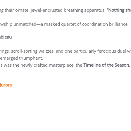
ng their ornate, jewel‑encrusted breathing apparatus.
“Nothing sha
lowship unmatched—a masked quartet of coordination brilliance.
ableau
ings, scroll‑sorting waltzes, and one particularly ferocious duel w
 emerged triumphant.
nds was the newly crafted masterpiece: the
Timeline of the Season
,
Jurors