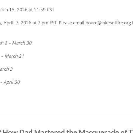
arch 15, 2026 at 11:59 CST
y, April 7, 2026 at 7 pm EST. Please email board@lakesoffire.org 
h 3 – March 30
 – March 21
arch 3
 – April 30
f How Dad Mastered the Masquerade of T