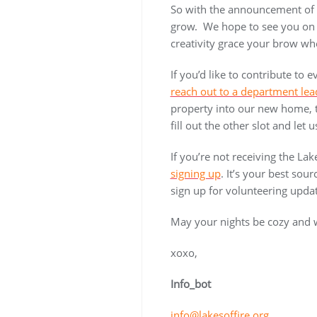
So with the announcement of t
grow. We hope to see you on t
creativity grace your brow wh
If you’d like to contribute to
reach out to a department lea
property into our new home, th
fill out the other slot and le
If you’re not receiving the Lak
signing up
. It’s your best sour
sign up for volunteering updat
May your nights be cozy and
xoxo,
Info_bot
info@lakesoffire.org