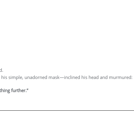
d.
 his simple, unadorned mask—inclined his head and murmured:
hing further.”