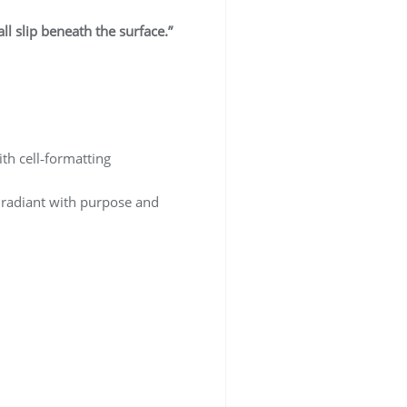
ll slip beneath the surface.”
ith cell‑formatting
 radiant with purpose and