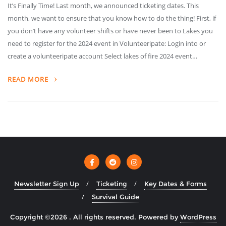
It’s Finally Time! Last month, we announced ticketing dates. This
month, we want to ensure that you know how to do the thing! First, if
you don’t have any volunteer shifts or have never been to Lakes you
need to register for the 2024 event in Volunteeripate: Login into or
create a volunteeripate account Select lakes of fire 2024 event…
READ MORE
Newsletter Sign Up
Ticketing
Key Dates & Forms
Survival Guide
Copyright ©2026 . All rights reserved.
Powered by
WordPress