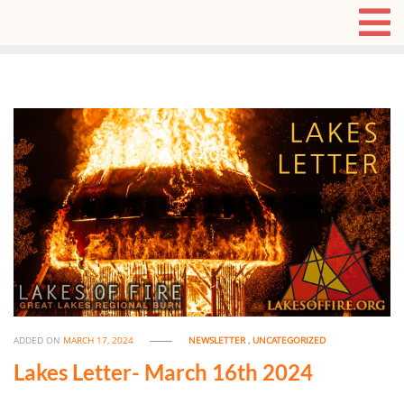
ADDED ON
MARCH 17, 2024
NEWSLETTER
,
UNCATEGORIZED
Lakes Letter- March 16th 2024