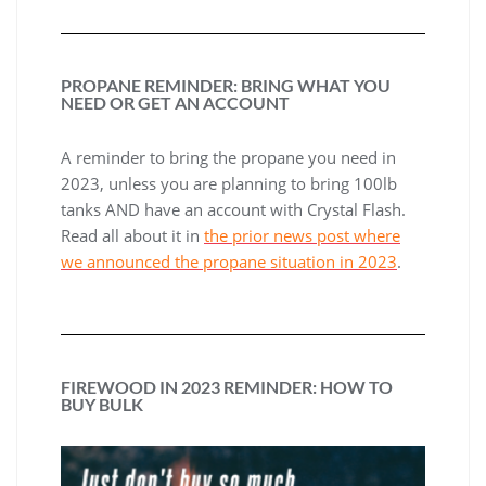
PROPANE REMINDER: BRING WHAT YOU
NEED OR GET AN ACCOUNT
A reminder to bring the propane you need in
2023, unless you are planning to bring 100lb
tanks AND have an account with Crystal Flash.
Read all about it in
the prior news post where
we announced the propane situation in 2023
.
FIREWOOD IN 2023 REMINDER: HOW TO
BUY BULK