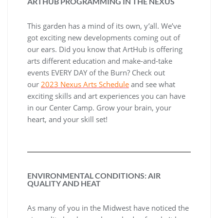
ARTHUB PROGRAMMING IN THE NEXUS
This garden has a mind of its own, y’all. We’ve
got exciting new developments coming out of
our ears. Did you know that ArtHub is offering
arts different education and make-and-take
events EVERY DAY of the Burn? Check out
our
2023 Nexus Arts Schedule
and see what
exciting skills and art experiences you can have
in our Center Camp. Grow your brain, your
heart, and your skill set!
ENVIRONMENTAL CONDITIONS: AIR
QUALITY AND HEAT
As many of you in the Midwest have noticed the