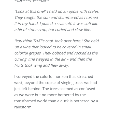
“Look at this one!” I held up an apple with scales.
They caught the sun and shimmered as I turned
it in my hand. I pulled a scale off. It was soft like
a bit of stone crop, but curled and claw-like.
“You think THAT’s cool, look over here.” She held
up a vine that looked to be covered in small,
colorful grapes. They bobbed and rocked as the
curling vine swayed in the air – and then the
fruits took wing and flew away.
I surveyed the colorful horizon that stretched
west, beyond the copse of singing trees we had
just left behind. The trees seemed as confused
as we were but no more bothered by the
transformed world than a duck is bothered by a
rainstorm.