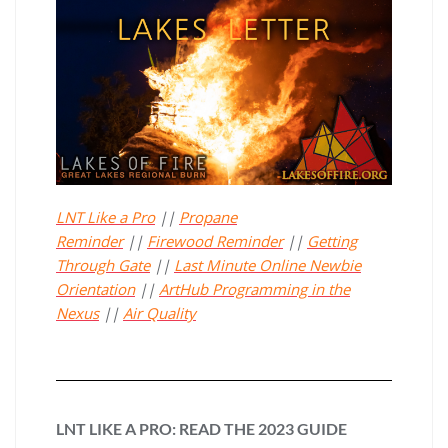
LNT Like a Pro
||
Propane
Reminder
||
Firewood Reminder
||
Getting
Through Gate
||
Last Minute Online Newbie
Orientation
||
ArtHub Programming in the
Nexus
||
Air Quality
LNT LIKE A PRO: READ THE 2023 GUIDE