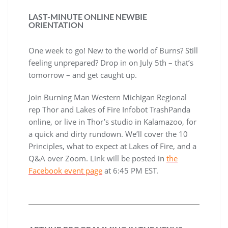
LAST-MINUTE ONLINE NEWBIE
ORIENTATION
One week to go! New to the world of Burns? Still
feeling unprepared? Drop in on July 5th – that’s
tomorrow – and get caught up.
Join Burning Man Western Michigan Regional
rep Thor and Lakes of Fire Infobot TrashPanda
online, or live in Thor’s studio in Kalamazoo, for
a quick and dirty rundown. We’ll cover the 10
Principles, what to expect at Lakes of Fire, and a
Q&A over Zoom. Link will be posted in
the
Facebook event page
at 6:45 PM EST.