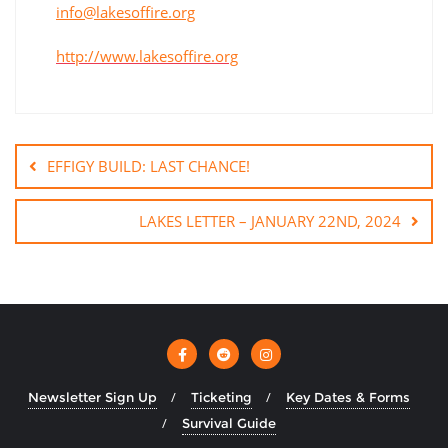
info@lakesoffire.org
http://www.lakesoffire.org
EFFIGY BUILD: LAST CHANCE!
LAKES LETTER – JANUARY 22ND, 2024
Newsletter Sign Up
Ticketing
Key Dates & Forms
Survival Guide