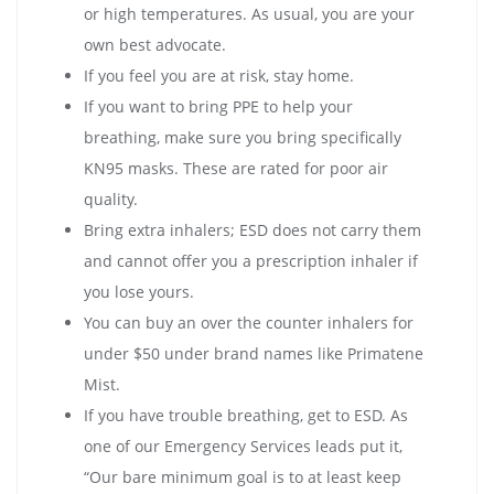
or high temperatures. As usual, you are your
own best advocate.
If you feel you are at risk, stay home.
If you want to bring PPE to help your
breathing, make sure you bring specifically
KN95 masks. These are rated for poor air
quality.
Bring extra inhalers; ESD does not carry them
and cannot offer you a prescription inhaler if
you lose yours.
You can buy an over the counter inhalers for
under $50 under brand names like Primatene
Mist.
If you have trouble breathing, get to ESD. As
one of our Emergency Services leads put it,
“Our bare minimum goal is to at least keep