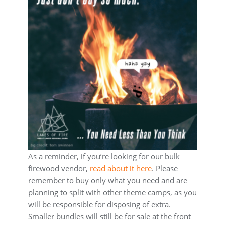
As a reminder, if you’re looking for our bulk
firewood vendor,
read about it here
. Please
remember to buy only what you need and are
planning to split with other theme camps, as you
will be responsible for disposing of extra.
Smaller bundles will still be for sale at the front