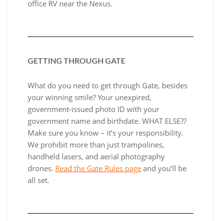
office RV near the Nexus.
GETTING THROUGH GATE
What do you need to get through Gate, besides
your winning smile? Your unexpired,
government-issued photo ID with your
government name and birthdate. WHAT ELSE??
Make sure you know – it’s your responsibility.
We prohibit more than just trampolines,
handheld lasers, and aerial photography
drones.
Read the Gate Rules page
and you’ll be
all set.