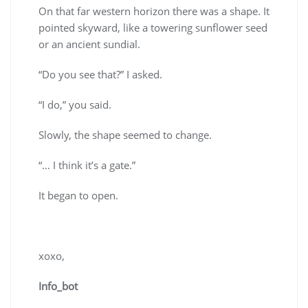
On that far western horizon there was a shape. It
pointed skyward, like a towering sunflower seed
or an ancient sundial.
“Do you see that?” I asked.
“I do,” you said.
Slowly, the shape seemed to change.
“… I think it’s a gate.”
It began to open.
xoxo,
Info_bot