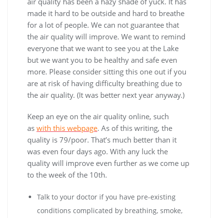
air quality has been a hazy shade of yuck. It has
made it hard to be outside and hard to breathe
for a lot of people. We can not guarantee that
the air quality will improve. We want to remind
everyone that we want to see you at the Lake
but we want you to be healthy and safe even
more. Please consider sitting this one out if you
are at risk of having difficulty breathing due to
the air quality. (It was better next year anyway.)
Keep an eye on the air quality online, such
as
with this webpage
. As of this writing, the
quality is 79/poor. That’s much better than it
was even four days ago. With any luck the
quality will improve even further as we come up
to the week of the 10th.
Talk to your doctor if you have pre-existing
conditions complicated by breathing, smoke,