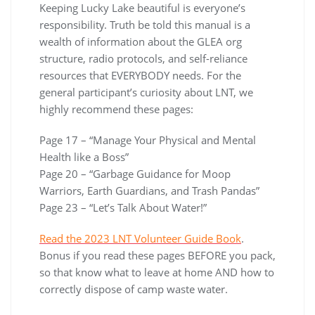
Keeping Lucky Lake beautiful is everyone’s
responsibility. Truth be told this manual is a
wealth of information about the GLEA org
structure, radio protocols, and self-reliance
resources that EVERYBODY needs. For the
general participant’s curiosity about LNT, we
highly recommend these pages:
Page 17 – “Manage Your Physical and Mental
Health like a Boss”
Page 20 – “Garbage Guidance for Moop
Warriors, Earth Guardians, and Trash Pandas”
Page 23 – “Let’s Talk About Water!”
Read the 2023 LNT Volunteer Guide Book
.
Bonus if you read these pages BEFORE you pack,
so that know what to leave at home AND how to
correctly dispose of camp waste water.