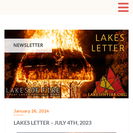
NEWSLETTER
January 26, 2024
LAKES LETTER – JULY 4TH, 2023