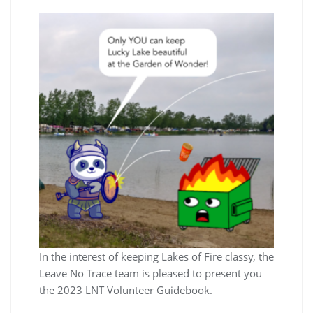
In the interest of keeping Lakes of Fire classy, the
Leave No Trace team is pleased to present you
the 2023 LNT Volunteer Guidebook.