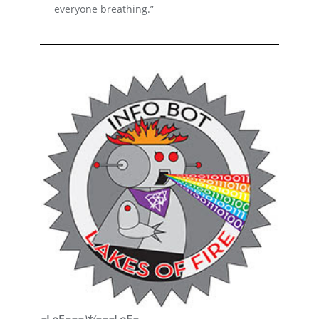
everyone breathing.”
=
LoF
===
)*(
===
LoF
=