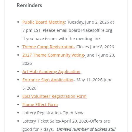
Reminders
Public Board Meeting
: Tuesday, June 2, 2026 at
7 pm EST. Please email board@lakesoffire.org
if you have issues with the meeting link
Theme Camp Registration-
Closes June 8, 2026
2027 Theme Community Voting
-June 1-June 20,
2026
Art Hub Academy Application
Entrance Sign Application
– May 11, 2026-June
5, 2026
ESD Volunteer Registration Form
Flame Effect Form
Lottery Registration-Open Now
Lottery Ticket Sales-April 20, 2026-Offers are
good for 7 days.
Limited number of tickets still