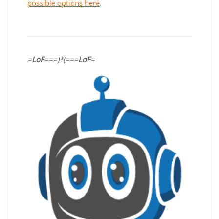
possible options here
.
=
LoF
===)*(===
LoF
=