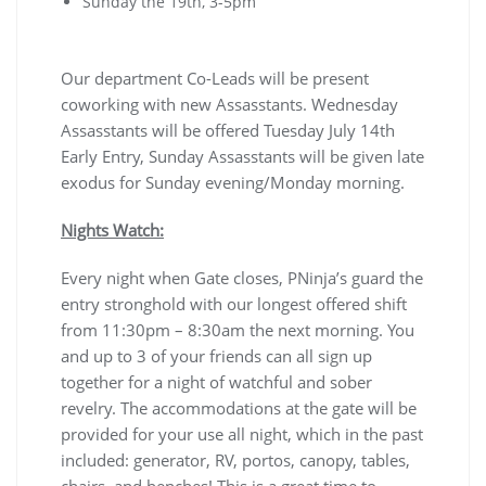
Sunday the 19th, 3-5pm
Our department Co-Leads will be present
coworking with new Assasstants. Wednesday
Assasstants will be offered Tuesday July 14th
Early Entry, Sunday Assasstants will be given late
exodus for Sunday evening/Monday morning.
Nights Watch:
Every night when Gate closes, PNinja’s guard the
entry stronghold with our longest offered shift
from 11:30pm – 8:30am the next morning. You
and up to 3 of your friends can all sign up
together for a night of watchful and sober
revelry. The accommodations at the gate will be
provided for your use all night, which in the past
included: generator, RV, portos, canopy, tables,