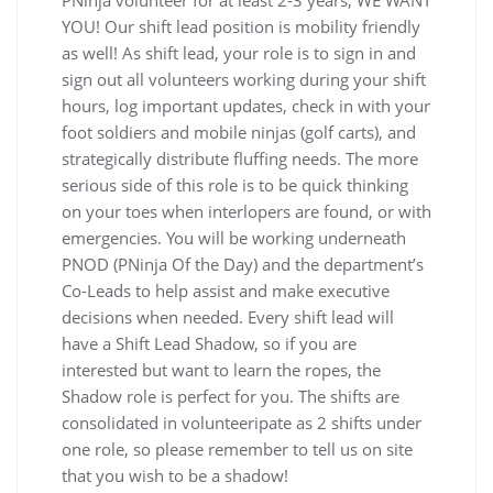
PNinja volunteer for at least 2-3 years, WE WANT
YOU! Our shift lead position is mobility friendly
as well! As shift lead, your role is to sign in and
sign out all volunteers working during your shift
hours, log important updates, check in with your
foot soldiers and mobile ninjas (golf carts), and
strategically distribute fluffing needs. The more
serious side of this role is to be quick thinking
on your toes when interlopers are found, or with
emergencies. You will be working underneath
PNOD (PNinja Of the Day) and the department’s
Co-Leads to help assist and make executive
decisions when needed. Every shift lead will
have a Shift Lead Shadow, so if you are
interested but want to learn the ropes, the
Shadow role is perfect for you. The shifts are
consolidated in volunteeripate as 2 shifts under
one role, so please remember to tell us on site
that you wish to be a shadow!