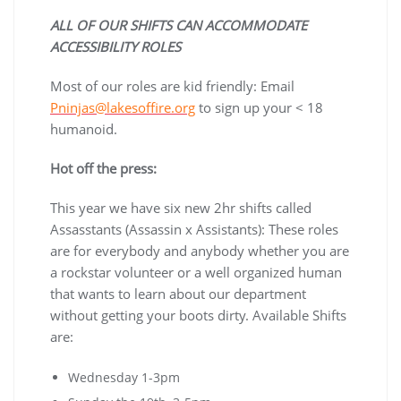
ALL OF OUR SHIFTS CAN ACCOMMODATE
ACCESSIBILITY ROLES
Most of our roles are kid friendly: Email
Pninjas@lakesoffire.org
to sign up your < 18
humanoid.
Hot off the press:
This year we have six new 2hr shifts called
Assasstants (Assassin x Assistants): These roles
are for everybody and anybody whether you are
a rockstar volunteer or a well organized human
that wants to learn about our department
without getting your boots dirty. Available Shifts
are:
Wednesday 1-3pm