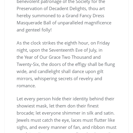
benevolent patronage of the Society for the
Preservation of Decadent Delights, thou art
hereby summoned to a Grand Fancy Dress
Masquerade Ball of unparalleled magnificence
and genteel folly!
As the clock strikes the eighth hour, on Friday
night, upon the Seventeenth Eve of July, in
the Year of Our Grace Two Thousand and
Twenty-Six, the doors of the effigy shall be flung
wide, and candlelight shall dance upon gilt
mirrors, whispering secrets of revelry and
romance.
Let every person hide their identity behind their
showiest mask, let them don their finest
brocade; let everyone shimmer in silk and satin.
Jewels must catch the eye, laces must flutter like
sighs, and every manner of fan, and ribbon must