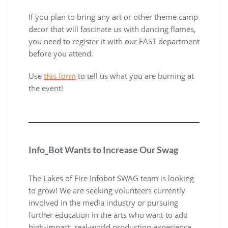
If you plan to bring any art or other theme camp
decor that will fascinate us with dancing flames,
you need to register it with our FAST department
before you attend.
Use
this form
to tell us what you are burning at
the event!
Info_Bot Wants to Increase Our Swag
The Lakes of Fire Infobot SWAG team is looking
to grow! We are seeking volunteers currently
involved in the media industry or pursuing
further education in the arts who want to add
high-impact, real-world production experience