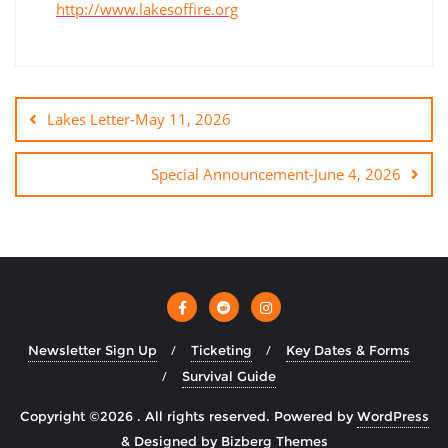
http://www.lakesoffire.org
Lakes Letter-May 11, 2026
Special Announcement-June 4, 2026
Newsletter Sign Up
Ticketing
Key Dates & Forms
Survival Guide
Copyright ©2026 . All rights reserved.
Powered by
WordPress
&
Designed by
Bizberg Themes