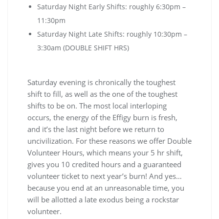
Saturday Night Early Shifts: roughly 6:30pm –
11:30pm
Saturday Night Late Shifts: roughly 10:30pm –
3:30am (DOUBLE SHIFT HRS)
Saturday evening is chronically the toughest
shift to fill, as well as the one of the toughest
shifts to be on. The most local interloping
occurs, the energy of the Effigy burn is fresh,
and it’s the last night before we return to
uncivilization. For these reasons we offer Double
Volunteer Hours, which means your 5 hr shift,
gives you 10 credited hours and a guaranteed
volunteer ticket to next year’s burn! And yes…
because you end at an unreasonable time, you
will be allotted a late exodus being a rockstar
volunteer.