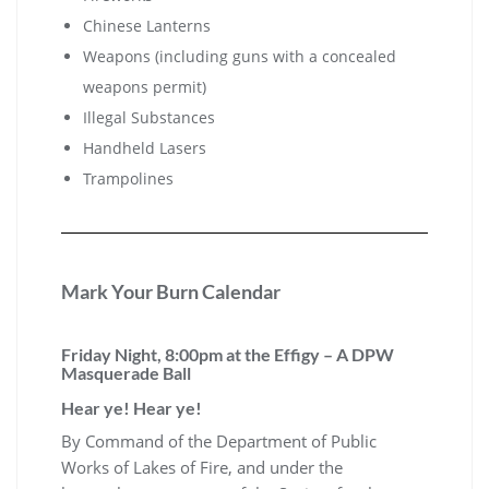
Chinese Lanterns
Weapons (including guns with a concealed
weapons permit)
Illegal Substances
Handheld Lasers
Trampolines
Mark Your Burn Calendar
Friday Night, 8:00pm at the Effigy – A DPW
Masquerade Ball
Hear ye! Hear ye!
By Command of the Department of Public
Works of Lakes of Fire, and under the