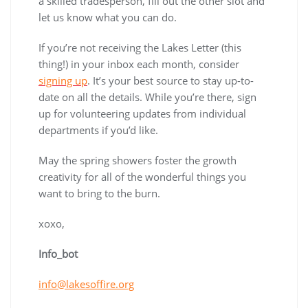
a skilled tradesperson, fill out the other slot and
let us know what you can do.
If you’re not receiving the Lakes Letter (this
thing!) in your inbox each month, consider
signing up
. It’s your best source to stay up-to-
date on all the details. While you’re there, sign
up for volunteering updates from individual
departments if you’d like.
May the spring showers foster the growth
creativity for all of the wonderful things you
want to bring to the burn.
xoxo,
Info_bot
info@lakesoffire.org