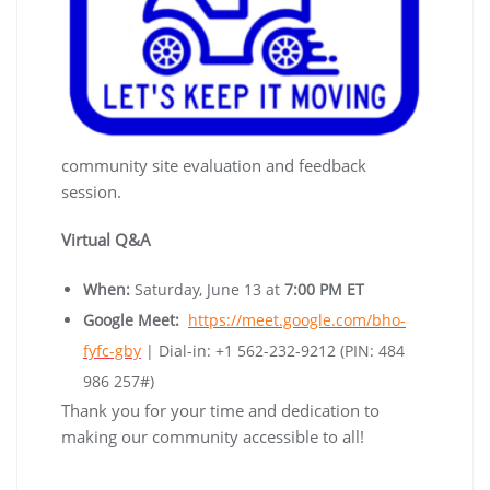
community site evaluation and feedback
session.
Virtual Q&A
When:
Saturday, June 13 at
7:00 PM ET
Google Meet:
https://meet.google.com/bho-
fyfc-gby
| Dial-in: +1 562-232-9212 (PIN: 484
986 257#)
Thank you for your time and dedication to
making our community accessible to all!