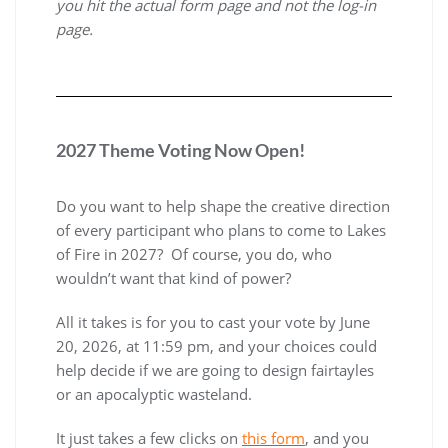
you hit the actual form page and not the log-in
page.
2027 Theme Voting Now Open!
Do you want to help shape the creative direction
of every participant who plans to come to Lakes
of Fire in 2027? Of course, you do, who
wouldn’t want that kind of power?
All it takes is for you to cast your vote by June
20, 2026, at 11:59 pm, and your choices could
help decide if we are going to design fairtayles
or an apocalyptic wasteland.
It just takes a few clicks on
this form
, and you