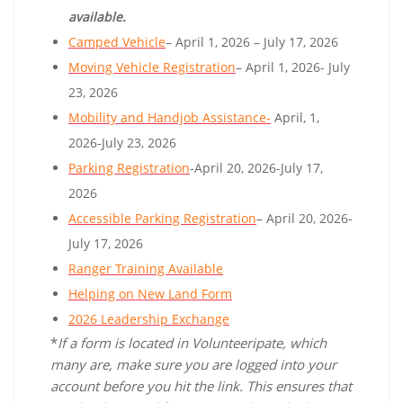
available.
Camped Vehicle
– April 1, 2026 – July 17, 2026
Moving Vehicle Registration
– April 1, 2026- July
23, 2026
Mobility and Handjob Assistance-
April, 1,
2026-July 23, 2026
Parking Registration
-April 20, 2026-July 17,
2026
Accessible Parking Registration
– April 20, 2026-
July 17, 2026
Ranger Training Available
Helping on New Land Form
2026 Leadership Exchange
*
If a form is located in Volunteeripate, which
many are, make sure you are logged into your
account before you hit the link. This ensures that