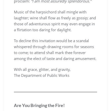
proclaim:
“I am most assuredly splendorous.”
Music of the harpsichord shall mingle with
laughter; wine shall flow as freely as gossip; and
those of adventurous spirit may even engage in
a flirtation too daring for daylight.
To decline this invitation would be a scandal
whispered through drawing rooms for seasons
to come; to attend shall mark thee forever
among the elect of taste and daring amusement.
With all grace, glitter, and gravity,
The Department of Public Works
Are You Bringing the Fire!