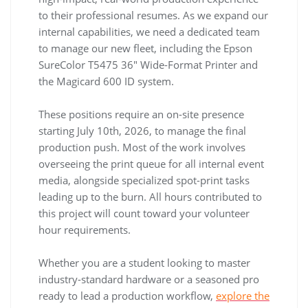
to their professional resumes. As we expand our
internal capabilities, we need a dedicated team
to manage our new fleet, including the Epson
SureColor T5475 36″ Wide-Format Printer and
the Magicard 600 ID system.
These positions require an on-site presence
starting July 10th, 2026, to manage the final
production push. Most of the work involves
overseeing the print queue for all internal event
media, alongside specialized spot-print tasks
leading up to the burn. All hours contributed to
this project will count toward your volunteer
hour requirements.
Whether you are a student looking to master
industry-standard hardware or a seasoned pro
ready to lead a production workflow,
explore the