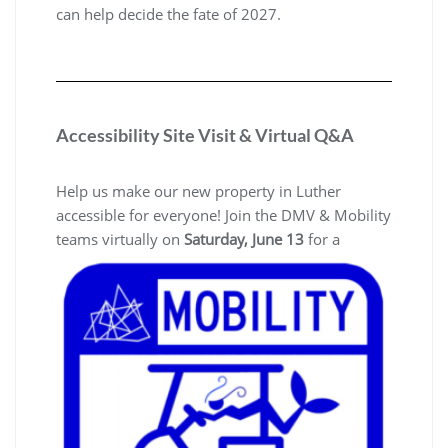
can help decide the fate of 2027.
Accessibility Site Visit & Virtual Q&A
Help us make our new property in Luther
accessible for everyone! Join the DMV & Mobility
teams virtually on
Saturday, June 13
for a