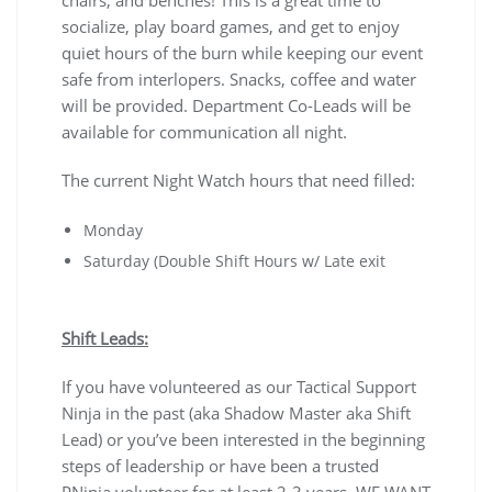
chairs, and benches! This is a great time to
socialize, play board games, and get to enjoy
quiet hours of the burn while keeping our event
safe from interlopers. Snacks, coffee and water
will be provided. Department Co-Leads will be
available for communication all night.
The current Night Watch hours that need filled:
Monday
Saturday (Double Shift Hours w/ Late exit
Shift Leads:
If you have volunteered as our Tactical Support
Ninja in the past (aka Shadow Master aka Shift
Lead) or you’ve been interested in the beginning
steps of leadership or have been a trusted