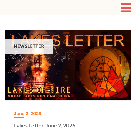
NEWSLETTER
June 2, 2026
Lakes Letter-June 2, 2026