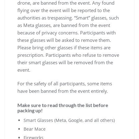
drone, are banned from the event. Any found
flying over the event will be reported to the
authorities as trespassing. “Smart” glasses, such
as Meta glasses, are banned from the event
because of privacy concerns. Participants with
these glasses will be asked to remove them.
Please bring other glasses if these items are
prescription. Participants who refuse to remove
their smart glasses will be removed from the
event.
For the safety of all participants, some items
have been banned from the event entirely.
Make sure to read through the list before
packing up!
Smart Glasses (Meta, Google, and all others)
Bear Mace
Fireworks