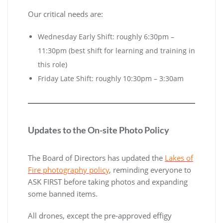
Our critical needs are:
Wednesday Early Shift: roughly 6:30pm –
11:30pm (best shift for learning and training in
this role)
Friday Late Shift: roughly 10:30pm – 3:30am
Updates to the On-site Photo Policy
The Board of Directors has updated the
Lakes of
Fire photography policy
, reminding everyone to
ASK FIRST before taking photos and expanding
some banned items.
All drones, except the pre-approved effigy