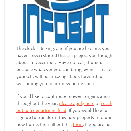
The clock is ticking, and if you are like me, you
haven’t even started that art project you thought
about in December. Have no fear, though,
because whatever you can bring, even if it is just
yourself, will be amazing. Look forward to
welcoming you to our new home soon.
If you’d like to contribute to event organization
throughout the year,
please apply here
or
reach
out to a department lead
. If you would like to
sign up to transform this new property into our
new home, then fill out this
form
. If you are not