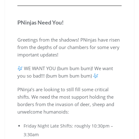
PNinjas Need You!
Greetings from the shadows! PNinjas have risen
from the depths of our chambers for some very
important updates!
WE WANT YOU (bum bum bum)! We want
you so bad!!! (bum bum bum bum)
PNinja’s are looking to still fill some critical
shifts. We need the most support holding the
borders from the invasion of deer, sheep and
unwelcome humanoids:
Friday Night Late Shifts: roughly 10:30pm –
3:30am