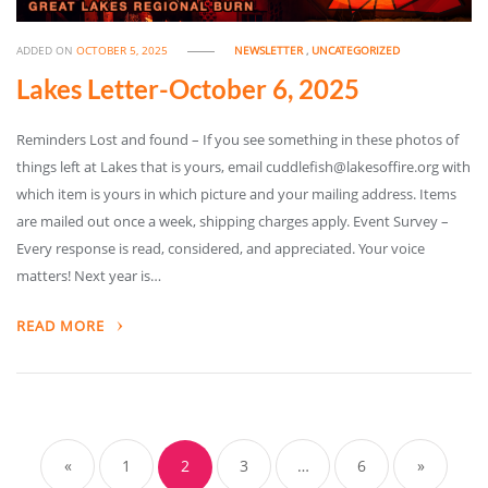
ADDED ON
OCTOBER 5, 2025
NEWSLETTER
,
UNCATEGORIZED
Lakes Letter-October 6, 2025
Reminders Lost and found – If you see something in these photos of
things left at Lakes that is yours, email cuddlefish@lakesoffire.org with
which item is yours in which picture and your mailing address. Items
are mailed out once a week, shipping charges apply. Event Survey –
Every response is read, considered, and appreciated. Your voice
matters! Next year is…
READ MORE
«
1
2
3
…
6
»