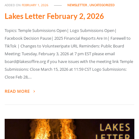
ADDED ON
FEBRUARY 1, 2026
NEWSLETTER
,
UNCATEGORIZED
Lakes Letter February 2, 2026
Topics: Temple Submissions Open| Logo Submissions Open|
Facebook Decision Pause| 2025 Financial Reports Are In| Farewell to
TikTok | Changes to Volunteeripate URL Reminders: Public Board
Meeting: Tuesday, February 3, 2026 at 7 pm EST please email
board@lakesoffire.org if you have issues with the meeting link Temple
Submissions: Close March 15, 2026 at 11:59 CST Logo Submissions:
Close Feb 28,…
READ MORE