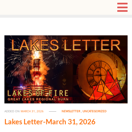
ADDED ON
MARCH 31, 2026
NEWSLETTER
,
UNCATEGORIZED
Lakes Letter-March 31, 2026