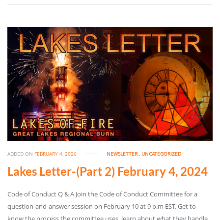
ADDED ON
FEBRUARY 4, 2026
NEWSLETTER
,
UNCATEGORIZED
Lakes Letter-(Part 2) February 4, 2024
Code of Conduct Q & A Join the Code of Conduct Committee for a
question-and-answer session on February 10 at 9 p.m EST. Get to
know the process the committee uses, learn about what they handle,