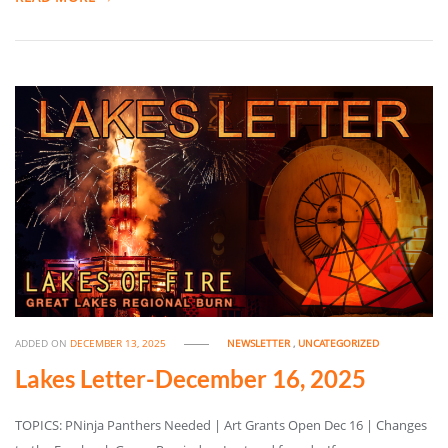
ADDED ON
DECEMBER 13, 2025
NEWSLETTER
,
UNCATEGORIZED
Lakes Letter-December 16, 2025
TOPICS: PNinja Panthers Needed | Art Grants Open Dec 16 | Changes