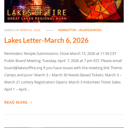
ADDED ON
MARCH 6, 2026
NEWSLETTER
,
UNCATEGORIZED
Lakes Letter-March 6, 2026
Reminders Temple Submissions: Close March 15, 2026 at 11:59 CST
Public Board Meeting: Tuesday, April 7, 2026 at 7 pm EST. Please email
board@lakesoffire.org if you have issues with the meeting link Theme
Camps and Juror: March 3 – March 30 Needs-Based Tickets: March 3 –
March 21 Lottery Registration Opens: March 3 Volunteer Ticket Sales:
April 1 – April…
READ MORE