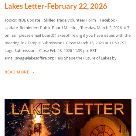
Lakes Letter-February 22, 2026
Topics: RIDE update | Skilled Trade Volunteer Form | Facebook
Update Reminders Public Board Meeting: Tuesday, March 3, 2026 at 7
pm EST please email board@lakesoffire.org if you have issues with the
meeting link Temple Submissions: Close March 15, 2026 at 11:59 CST
Logo Submissions: Close Feb 28, 2026 11:59 pm EST
email swag@lakesoffire.org Help Shape the Future of Lakes by…
READ MORE