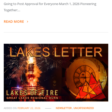
Going to Post Approval for Everyone-March 1, 2026 Pioneering
Together:…
READ MORE
ADDED ON
FEBRUARY 22, 2026
NEWSLETTER
,
UNCATEGORIZED