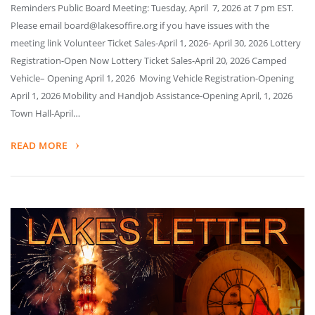
Reminders Public Board Meeting: Tuesday, April 7, 2026 at 7 pm EST.
Please email board@lakesoffire.org if you have issues with the
meeting link Volunteer Ticket Sales-April 1, 2026- April 30, 2026 Lottery
Registration-Open Now Lottery Ticket Sales-April 20, 2026 Camped
Vehicle– Opening April 1, 2026 Moving Vehicle Registration-Opening
April 1, 2026 Mobility and Handjob Assistance-Opening April, 1, 2026
Town Hall-April…
READ MORE