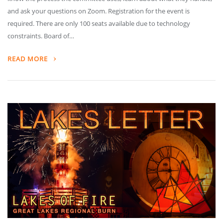
and ask your questions on Zoom. Registration for the event is
required. There are only 100 seats available due to technology
constraints. Board of…
READ MORE