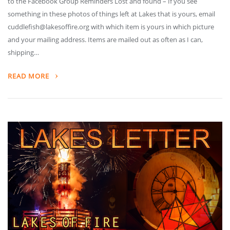
to the Facebook Group Reminders Lost and found – If you see
something in these photos of things left at Lakes that is yours, email
cuddlefish@lakesoffire.org with which item is yours in which picture
and your mailing address. Items are mailed out as often as I can,
shipping…
READ MORE