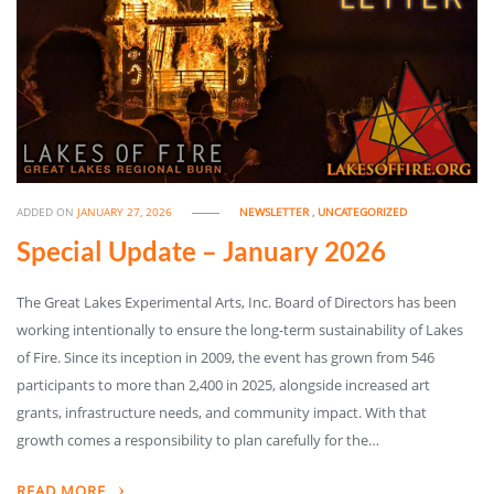
ADDED ON
JANUARY 27, 2026
NEWSLETTER
,
UNCATEGORIZED
Special Update – January 2026
The Great Lakes Experimental Arts, Inc. Board of Directors has been
working intentionally to ensure the long-term sustainability of Lakes
of Fire. Since its inception in 2009, the event has grown from 546
participants to more than 2,400 in 2025, alongside increased art
grants, infrastructure needs, and community impact. With that
growth comes a responsibility to plan carefully for the…
READ MORE