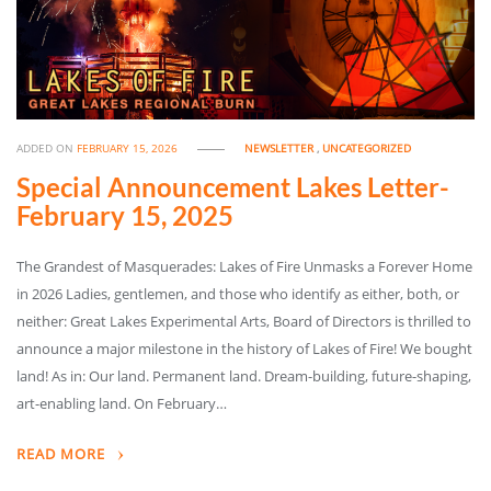
ADDED ON
FEBRUARY 15, 2026
NEWSLETTER
,
UNCATEGORIZED
Special Announcement Lakes Letter-
February 15, 2025
The Grandest of Masquerades: Lakes of Fire Unmasks a Forever Home
in 2026 Ladies, gentlemen, and those who identify as either, both, or
neither: Great Lakes Experimental Arts, Board of Directors is thrilled to
announce a major milestone in the history of Lakes of Fire! We bought
land! As in: Our land. Permanent land. Dream-building, future-shaping,
art-enabling land. On February…
READ MORE