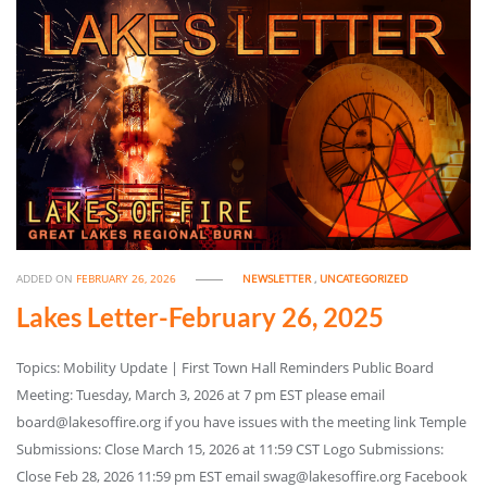
ADDED ON
FEBRUARY 26, 2026
NEWSLETTER
,
UNCATEGORIZED
Lakes Letter-February 26, 2025
Topics: Mobility Update | First Town Hall Reminders Public Board
Meeting: Tuesday, March 3, 2026 at 7 pm EST please email
board@lakesoffire.org if you have issues with the meeting link Temple
Submissions: Close March 15, 2026 at 11:59 CST Logo Submissions:
Close Feb 28, 2026 11:59 pm EST email swag@lakesoffire.org Facebook